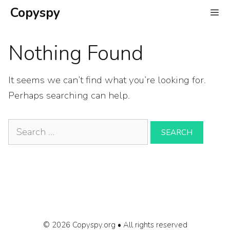
Skip
Copyspy
to
content
Nothing Found
It seems we can’t find what you’re looking for.
Perhaps searching can help.
Search
for:
© 2026 Copyspy.org • All rights reserved